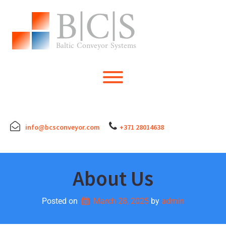
Skip
to
content
Toggle menu visibility.
info@bcsconveyor.com
+371 28014638
About Us
Posted on
March 28, 2025
by 
admin