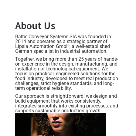
About Us
Baltic Conveyor Systems SIA was founded in
2014 and operates as a strategic partner of
Lipsia Automation GmbH, a well-established
German specialist in industrial automation.
Together, we bring more than 25 years of hands-
on experience in the design, manufacturing, and
installation of technological equipment. We
focus on practical, engineered solutions for the
food industry, developed to meet real production
challenges, strict hygiene standards, and long-
term operational reliability.
Our approach is straightforward: we design and
build equipment that works consistently,
integrates smoothly into existing processes, and
supports sustainable production growth.