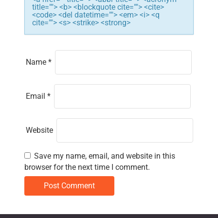
title=""> <b> <blockquote cite=""> <cite>
o
<code> <del datetime=""> <em> <i> <q
cite=""> <s> <strike> <strong>
n
Name
*
Email
*
Website
Save my name, email, and website in this
browser for the next time I comment.