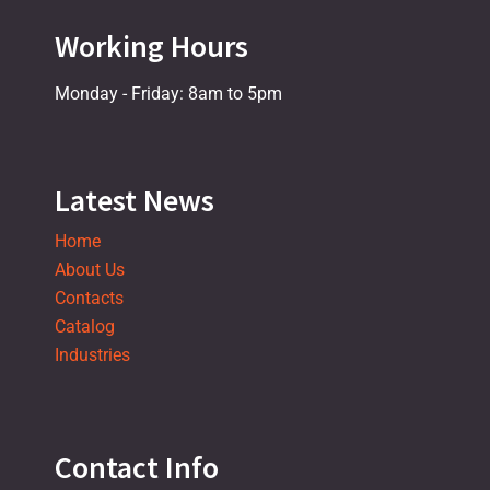
Working Hours
Monday - Friday: 8am to 5pm
Latest News
Home
About Us
Contacts
Catalog
Industries
Contact Info