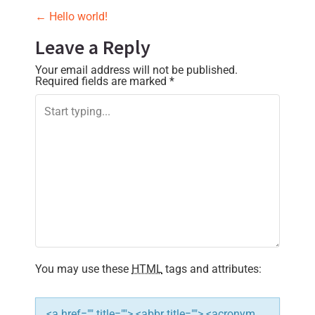
P
←
Hello world!
o
Leave a Reply
s
Your email address will not be published.
Required fields are marked
*
t
n
a
v
i
g
a
You may use these
HTML
tags and attributes:
t
i
<a href="" title=""> <abbr title=""> <acronym