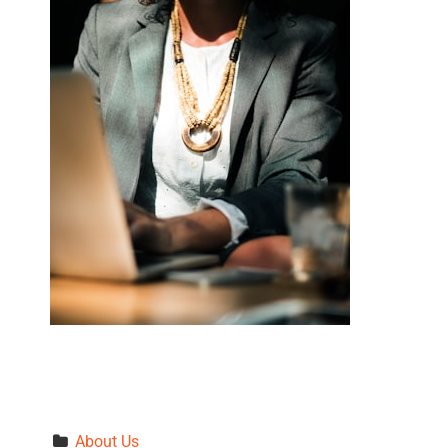
About Us