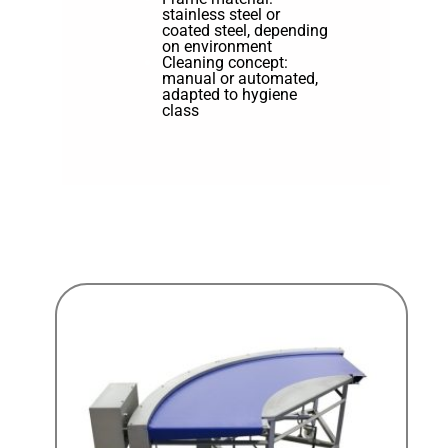
stainless steel or
coated steel, depending
on environment
Cleaning concept:
manual or automated,
adapted to hygiene
class