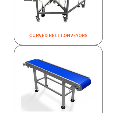
CURVED BELT CONVEYORS