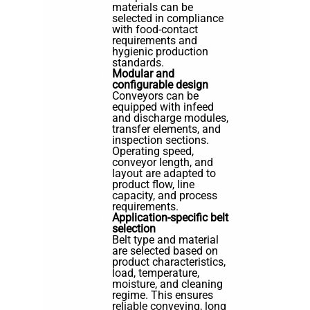
materials can be
selected in compliance
with food-contact
requirements and
hygienic production
standards.
Modular and
configurable design
Conveyors can be
equipped with infeed
and discharge modules,
transfer elements, and
inspection sections.
Operating speed,
conveyor length, and
layout are adapted to
product flow, line
capacity, and process
requirements.
Application-specific belt
selection
Belt type and material
are selected based on
product characteristics,
load, temperature,
moisture, and cleaning
regime. This ensures
reliable conveying, long