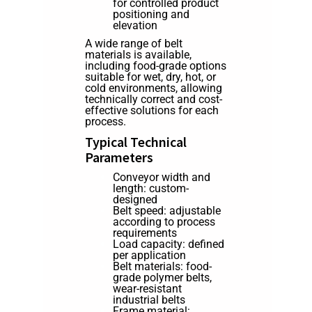
for controlled product
positioning and
elevation
A wide range of belt
materials is available,
including food-grade options
suitable for wet, dry, hot, or
cold environments, allowing
technically correct and cost-
effective solutions for each
process.
Typical Technical
Parameters
Conveyor width and
length: custom-
designed
Belt speed: adjustable
according to process
requirements
Load capacity: defined
per application
Belt materials: food-
grade polymer belts,
wear-resistant
industrial belts
Frame material: