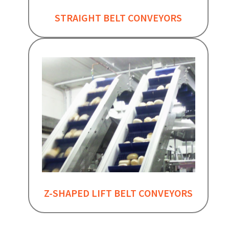
STRAIGHT BELT CONVEYORS
Z-SHAPED LIFT BELT CONVEYORS