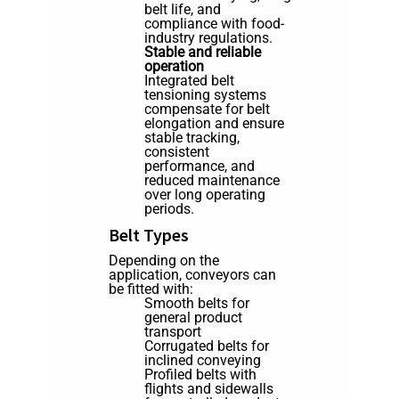
belt life, and
compliance with food-
industry regulations.
Stable and reliable
operation
Integrated belt
tensioning systems
compensate for belt
elongation and ensure
stable tracking,
consistent
performance, and
reduced maintenance
over long operating
periods.
Belt Types
Depending on the
application, conveyors can
be fitted with:
Smooth belts for
general product
transport
Corrugated belts for
inclined conveying
Profiled belts with
flights and sidewalls