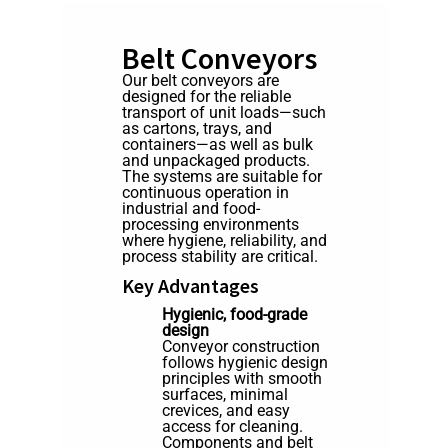
Belt Conveyors
Our belt conveyors are
designed for the reliable
transport of unit loads—such
as cartons, trays, and
containers—as well as bulk
and unpackaged products.
The systems are suitable for
continuous operation in
industrial and food-
processing environments
where hygiene, reliability, and
process stability are critical.
Key Advantages
Hygienic, food-grade
design
Conveyor construction
follows hygienic design
principles with smooth
surfaces, minimal
crevices, and easy
access for cleaning.
Components and belt