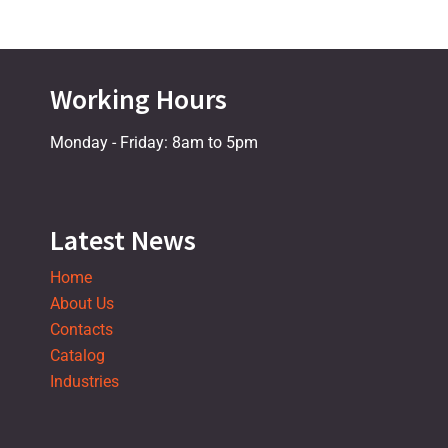
Working Hours
Monday - Friday: 8am to 5pm
Latest News
Home
About Us
Contacts
Catalog
Industries