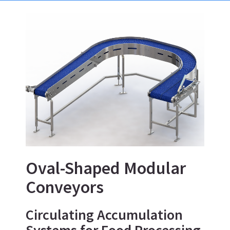
Oval-Shaped Modular
Conveyors
Circulating Accumulation
Systems for Food Processing