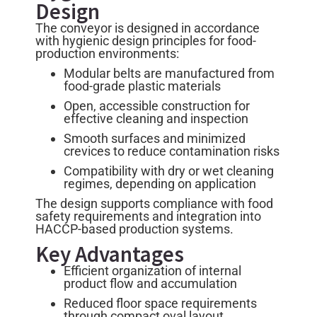
Design
The conveyor is designed in accordance
with hygienic design principles for food-
production environments:
Modular belts are manufactured from
food-grade plastic materials
Open, accessible construction for
effective cleaning and inspection
Smooth surfaces and minimized
crevices to reduce contamination risks
Compatibility with dry or wet cleaning
regimes, depending on application
The design supports compliance with food
safety requirements and integration into
HACCP-based production systems.
Key Advantages
Efficient organization of internal
product flow and accumulation
Reduced floor space requirements
through compact oval layout