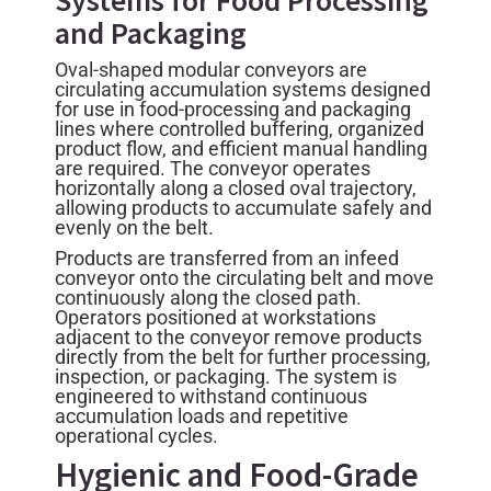
and Packaging
Oval-shaped modular conveyors are
circulating accumulation systems designed
for use in food-processing and packaging
lines where controlled buffering, organized
product flow, and efficient manual handling
are required. The conveyor operates
horizontally along a closed oval trajectory,
allowing products to accumulate safely and
evenly on the belt.
Products are transferred from an infeed
conveyor onto the circulating belt and move
continuously along the closed path.
Operators positioned at workstations
adjacent to the conveyor remove products
directly from the belt for further processing,
inspection, or packaging. The system is
engineered to withstand continuous
accumulation loads and repetitive
operational cycles.
Hygienic and Food-Grade