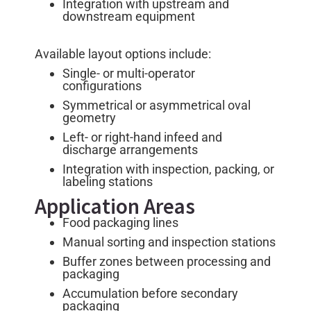
Integration with upstream and
downstream equipment
Available layout options include:
Single- or multi-operator
configurations
Symmetrical or asymmetrical oval
geometry
Left- or right-hand infeed and
discharge arrangements
Integration with inspection, packing, or
labeling stations
Application Areas
Food packaging lines
Manual sorting and inspection stations
Buffer zones between processing and
packaging
Accumulation before secondary
packaging