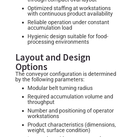
Optimized staffing at workstations
with continuous product availability
Reliable operation under constant
accumulation load
Hygienic design suitable for food-
processing environments
Layout and Design
Options
The conveyor configuration is determined
by the following parameters:
Modular belt turning radius
Required accumulation volume and
throughput
Number and positioning of operator
workstations
Product characteristics (dimensions,
weight, surface condition)