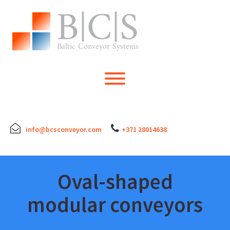
Skip
to
content
Toggle menu visibility.
info@bcsconveyor.com
+371 28014638
Oval-shaped
modular conveyors