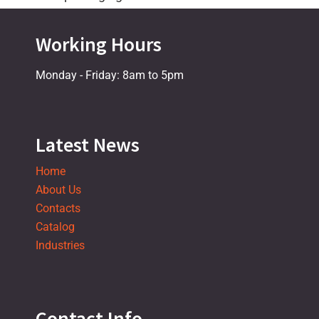
Working Hours
Monday - Friday: 8am to 5pm
Latest News
Home
About Us
Contacts
Catalog
Industries
Contact Info