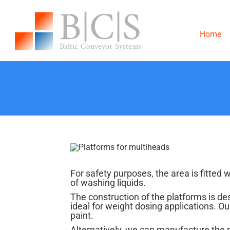
Skip
to
content
Home
For safety purposes, the area is fitted 
of washing liquids.
The construction of the platforms is de
ideal for weight dosing applications. 
paint.
Alternatively, we can manufacture the 