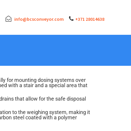
info@bcsconveyor.com
+371 28014638
lly for mounting dosing systems over
 with a stair and a special area that
drains that allow for the safe disposal
ation to the weighing system, making it
arbon steel coated with a polymer