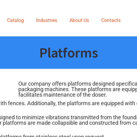
Catalog
Industries
About Us
Contacts
Platforms
Our company offers platforms designed specifica
packaging machines. These platforms are equipped
facilitates maintenance of the doser.
with fences. Additionally, the platforms are equipped with 
signed to minimize vibrations transmitted from the found
Our platforms are made collapsible and constructed from c
platforms from stainless steel upon request.