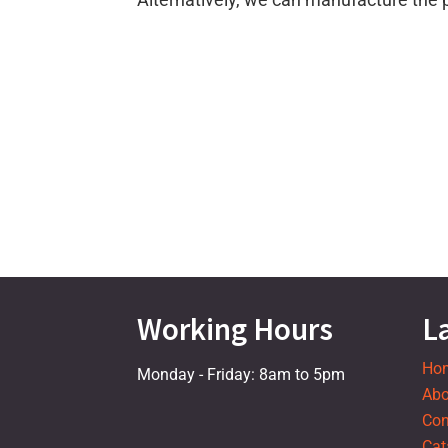
Working Hours
L
Ho
Monday - Friday: 8am to 5pm
Abo
Con
Cat