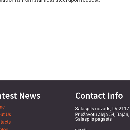
atest News
Contact Info
me
Salaspils novads, LV-2117
ut Us
Priežavotu aleja 54, Bajāri,
Salaspils pagasts
tacts
alog