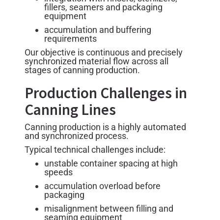
fillers, seamers and packaging
equipment
accumulation and buffering
requirements
Our objective is continuous and precisely
synchronized material flow across all
stages of canning production.
Production Challenges in
Canning Lines
Canning production is a highly automated
and synchronized process.
Typical technical challenges include:
unstable container spacing at high
speeds
accumulation overload before
packaging
misalignment between filling and
seaming equipment