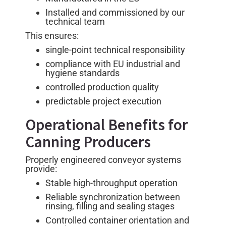
Installed and commissioned by our
technical team
This ensures:
single-point technical responsibility
compliance with EU industrial and
hygiene standards
controlled production quality
predictable project execution
Operational Benefits for
Canning Producers
Properly engineered conveyor systems
provide:
Stable high-throughput operation
Reliable synchronization between
rinsing, filling and sealing stages
Controlled container orientation and