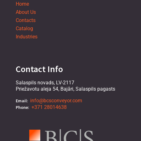
Home
About Us
Contacts
Catalog
Industries
Contact Info
Salaspils novads, LV-2117
Priežavotu aleja 54, Bajāri, Salaspils pagasts
info@bcsconveyor.com
Email:
+371 28014638
Phone: