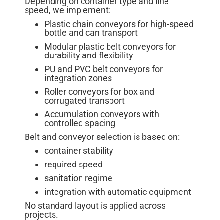
Depending on container type and line
speed, we implement:
Plastic chain conveyors for high-speed
bottle and can transport
Modular plastic belt conveyors for
durability and flexibility
PU and PVC belt conveyors for
integration zones
Roller conveyors for box and
corrugated transport
Accumulation conveyors with
controlled spacing
Belt and conveyor selection is based on:
container stability
required speed
sanitation regime
integration with automatic equipment
No standard layout is applied across
projects.