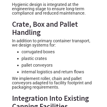
Hygienic design is integrated at the
engineering stage to ensure long-term
compliance and reduced maintenance.
Crate, Box and Pallet
Handling
In addition to primary container transport,
we design systems for:
corrugated boxes
plastic crates
pallet conveyors
internal logistics and return flows
We implement roller, chain and pallet
conveyors adapted to facility footprint and
packaging requirements.
Integration Into Existing
Canning Facilities