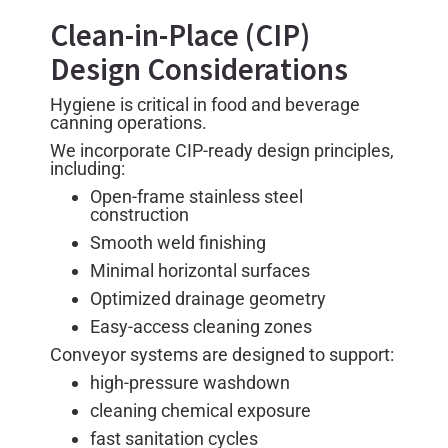
Clean-in-Place (CIP)
Design Considerations
Hygiene is critical in food and beverage
canning operations.
We incorporate CIP-ready design principles,
including:
Open-frame stainless steel
construction
Smooth weld finishing
Minimal horizontal surfaces
Optimized drainage geometry
Easy-access cleaning zones
Conveyor systems are designed to support:
high-pressure washdown
cleaning chemical exposure
fast sanitation cycles