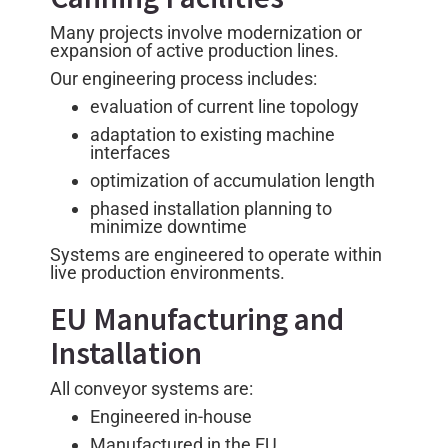
Many projects involve modernization or
expansion of active production lines.
Our engineering process includes:
evaluation of current line topology
adaptation to existing machine
interfaces
optimization of accumulation length
phased installation planning to
minimize downtime
Systems are engineered to operate within
live production environments.
EU Manufacturing and
Installation
All conveyor systems are:
Engineered in-house
Manufactured in the EU