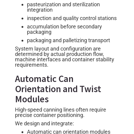
pasteurization and sterilization
integration
inspection and quality control stations
accumulation before secondary
packaging
packaging and palletizing transport
System layout and configuration are
determined by actual production flow,
machine interfaces and container stability
requirements.
Automatic Can
Orientation and Twist
Modules
High-speed canning lines often require
precise container positioning.
We design and integrate:
Automatic can orientation modules