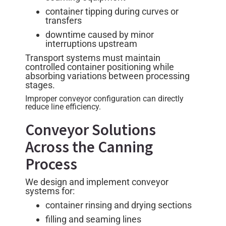
container tipping during curves or
transfers
downtime caused by minor
interruptions upstream
Transport systems must maintain
controlled container positioning while
absorbing variations between processing
stages.
Improper conveyor configuration can directly
reduce line efficiency.
Conveyor Solutions
Across the Canning
Process
We design and implement conveyor
systems for:
container rinsing and drying sections
filling and seaming lines