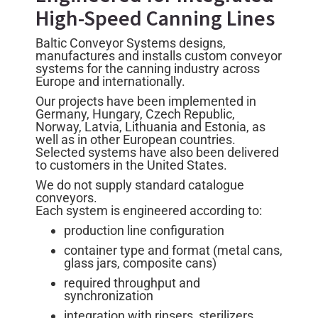
High-Speed Canning Lines
Baltic Conveyor Systems designs,
manufactures and installs custom conveyor
systems for the canning industry across
Europe and internationally.
Our projects have been implemented in
Germany, Hungary, Czech Republic,
Norway, Latvia, Lithuania and Estonia, as
well as in other European countries.
Selected systems have also been delivered
to customers in the United States.
We do not supply standard catalogue
conveyors.
Each system is engineered according to:
production line configuration
container type and format (metal cans,
glass jars, composite cans)
required throughput and
synchronization
integration with rinsers, sterilizers,