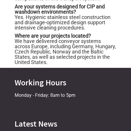
Are your systems designed for CIP and
washdown environments?
Yes. Hygienic stainless steel construction
and drainage-optimized design support
intensive cleaning procedures.
Where are your projects located?
We have delivered conveyor systems
across Europe, including Germany, Hungary,
Czech Republic, Norway and the Baltic
States, as well as selected projects in the
United States.
Working Hours
Monday - Friday: 8am to 5pm
Latest News