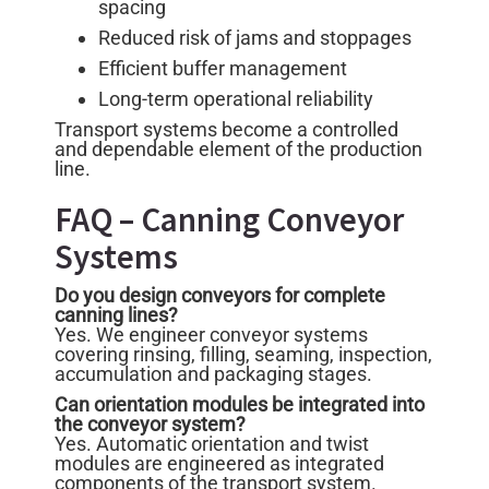
spacing
Reduced risk of jams and stoppages
Efficient buffer management
Long-term operational reliability
Transport systems become a controlled
and dependable element of the production
line.
FAQ – Canning Conveyor
Systems
Do you design conveyors for complete
canning lines?
Yes. We engineer conveyor systems
covering rinsing, filling, seaming, inspection,
accumulation and packaging stages.
Can orientation modules be integrated into
the conveyor system?
Yes. Automatic orientation and twist
modules are engineered as integrated
components of the transport system.