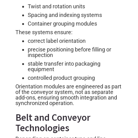
Twist and rotation units
Spacing and indexing systems
Container grouping modules
These systems ensure:
correct label orientation
precise positioning before filling or
inspection
stable transfer into packaging
equipment
controlled product grouping
Orientation modules are engineered as part
of the conveyor system, not as separate
add-ons, ensuring smooth integration and
synchronized operation.
Belt and Conveyor
Technologies